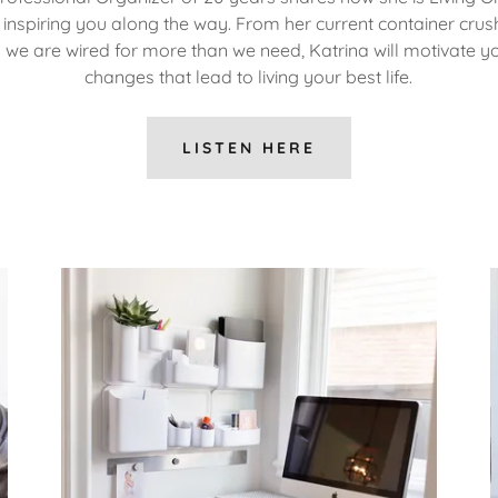
inspiring you along the way. From her current container crus
 we are wired for more than we need, Katrina will motivate 
changes that lead to living your best life.
LISTEN HERE