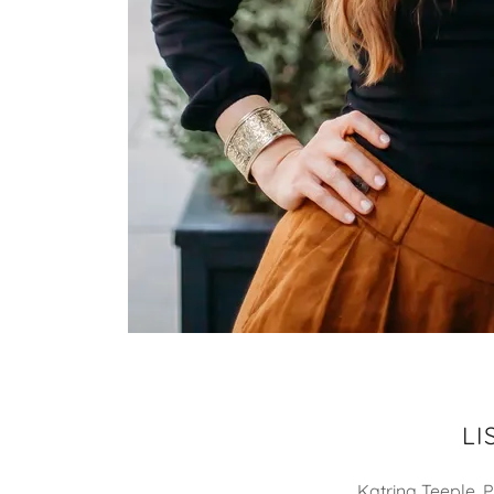
LI
Katrina Teeple, 