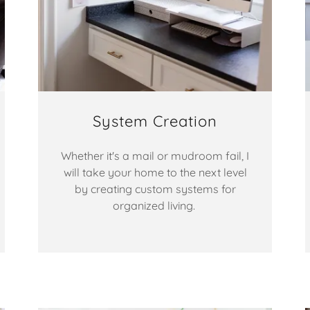
System Creation
Whether it's a mail or mudroom fail, I
will take your home to the next level
by creating custom systems for
organized living.