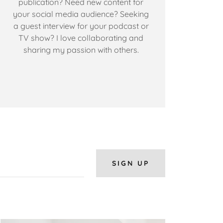
publication? Need new content for
your social media audience? Seeking
a guest interview for your podcast or
TV show? I love collaborating and
sharing my passion with others.
SIGN UP