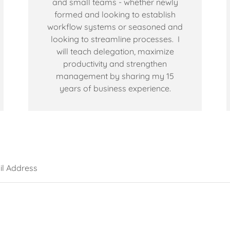
and small teams - whether newly
formed and looking to establish
workflow systems or seasoned and
looking to streamline processes. I
will teach delegation, maximize
productivity and strengthen
management by sharing my 15
years of business experience.
l Address