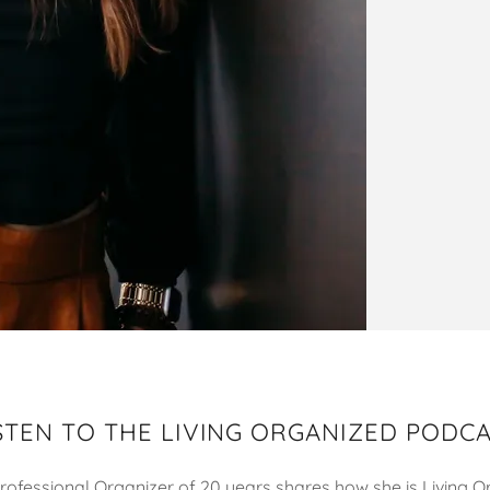
STEN TO THE LIVING ORGANIZED PODC
Professional Organizer of 20 years shares how she is Living 