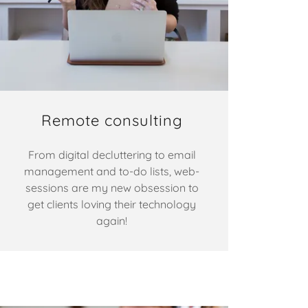
Remote consulting
From digital decluttering to email
management and to-do lists, web-
sessions are my new obsession to
get clients loving their technology
again!