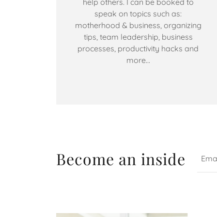
help others. I can be booked to
speak on topics such as:
motherhood & business, organizing
tips, team leadership, business
processes, productivity hacks and
more...
Become an inside
Emai