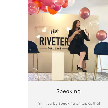
Speaking
I’m lit up by speaking on topics that