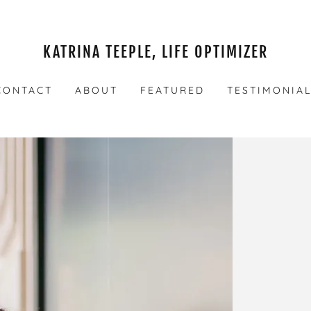
KATRINA TEEPLE, LIFE OPTIMIZER
CONTACT
ABOUT
FEATURED
TESTIMONIA