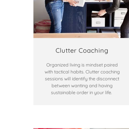
Clutter Coaching
Organized living is mindset paired
with tactical habits. Clutter coaching
sessions will identify the disconnect
between wanting and having
sustainable order in your life.