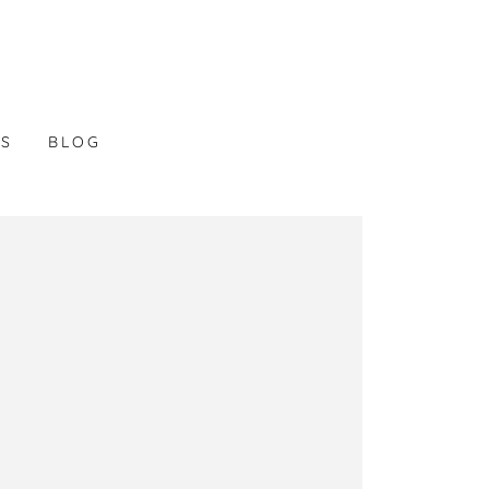
LS
BLOG