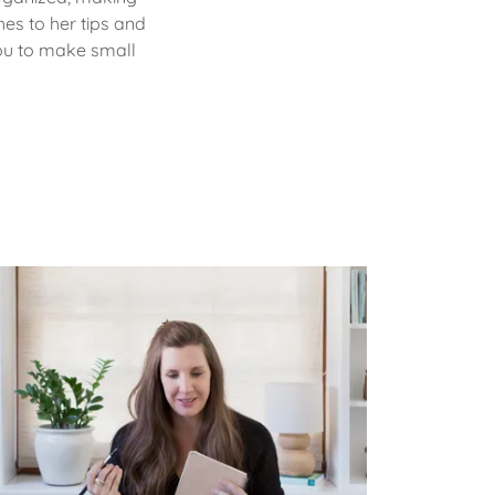
hes to her tips and
you to make small