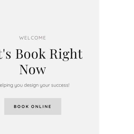
WELCOME
t's Book Right
Now
elping you design your success!
BOOK ONLINE