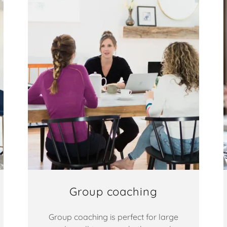
Group coaching
Group coaching is perfect for large