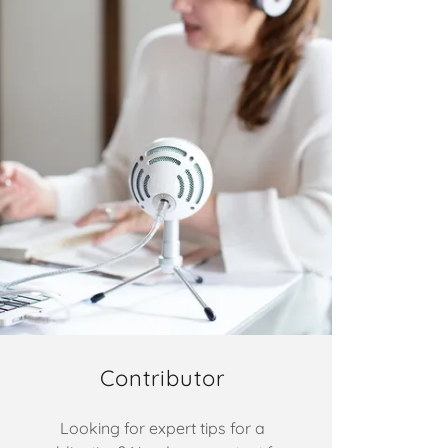
Contributor
Looking for expert tips for a