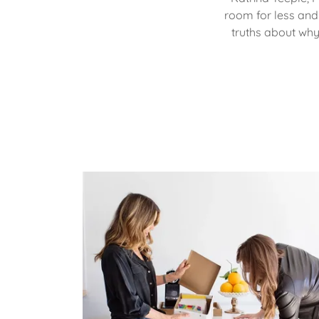
room for less and 
truths about why